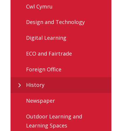
Cwl Cymru
Design and Technology
Digital Learning
ECO and Fairtrade
Foreign Office
History
Newspaper
Outdoor Learning and
Learning Spaces