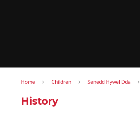
Home
Children
Senedd Hywel Dda
History