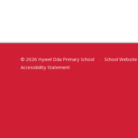
© 2026 Hywel Dda Primary School
•
School Website
Accessibility Statement