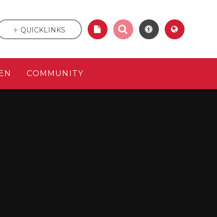
QUICKLINKS
EN
COMMUNITY