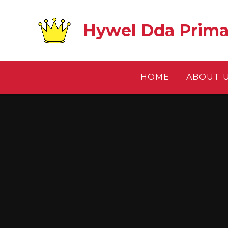
Skip to content ↓
Hywel Dda Prima
HOME
ABOUT 