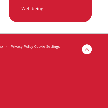
Well being
ap
•
Privacy Policy
Cookie Settings
•