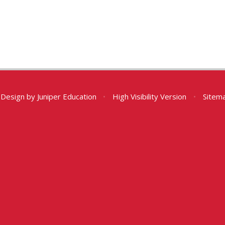
 Design by
Juniper Education
•
High Visibility Version
•
Sitem