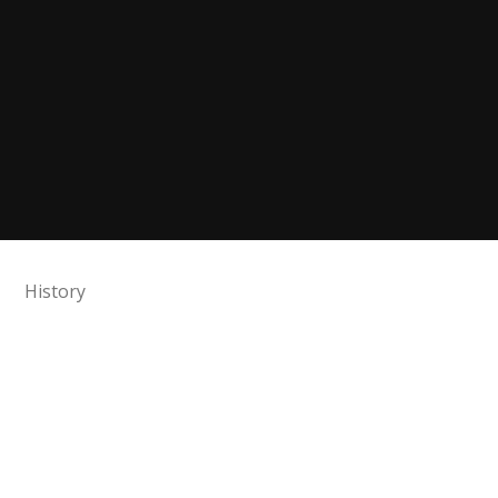
History