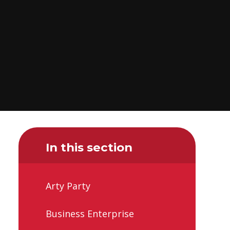
In this section
Arty Party
Business Enterprise