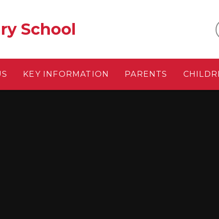
ry School
US
KEY INFORMATION
PARENTS
CHILDR