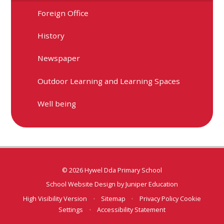
Foreign Office
History
Newspaper
Outdoor Learning and Learning Spaces
Well being
© 2026 Hywel Dda Primary School
School Website Design by
Juniper Education
High Visibility Version
•
Sitemap
•
Privacy Policy
Cookie
Settings
•
Accessibility Statement