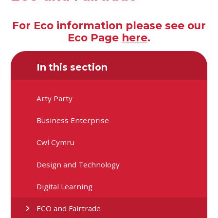
For Eco information please see our
Eco Page
here
.
In this section
Arty Party
Business Enterprise
Cwl Cymru
Design and Technology
Digital Learning
ECO and Fairtrade