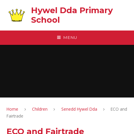
Skip to content ↓
Hywel Dda Primary
School
MENU
Home
Children
Senedd Hywel Dda
ECO and
Fairtrade
ECO and Fairtrade