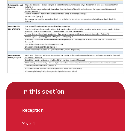
In this section
Reception
Year 1