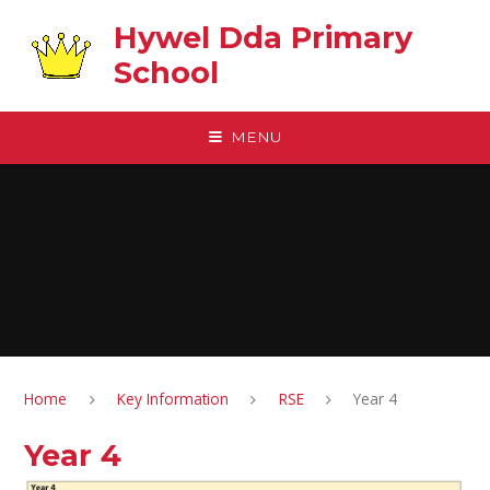
Skip to content ↓
Hywel Dda Primary
School
MENU
Home
Key Information
RSE
Year 4
Year 4