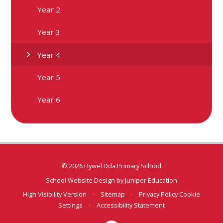
Year 2
Year 3
Year 4
Year 5
Year 6
© 2026 Hywel Dda Primary School
School Website Design by
Juniper Education
High Visibility Version
•
Sitemap
•
Privacy Policy
Cookie
Settings
•
Accessibility Statement