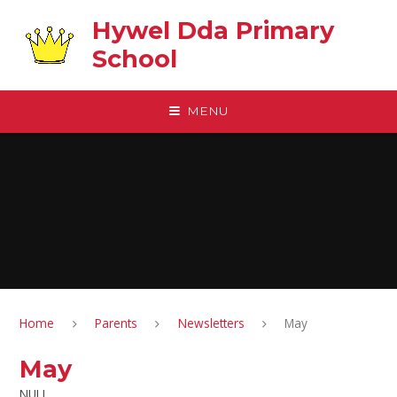
Skip to content ↓
Hywel Dda Primary
School
MENU
Home
Parents
Newsletters
May
May
NULL