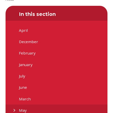
In this section
April
December
February
January
July
June
March
May