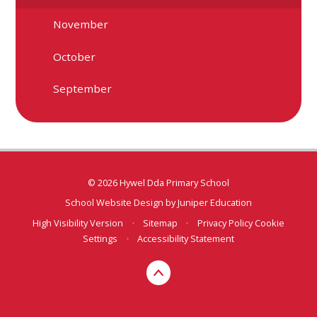
November
October
September
© 2026 Hywel Dda Primary School
School Website Design by
Juniper Education
High Visibility Version
•
Sitemap
•
Privacy Policy
Cookie
Settings
•
Accessibility Statement