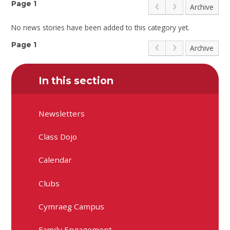
Page 1
Archive
No news stories have been added to this category yet.
Page 1
Archive
In this section
Newsletters
Class Dojo
Calendar
Clubs
Cymraeg Campus
Family Engagement