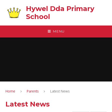
Skip to content ↓
Hywel Dda Primary
School
MENU
Home
Parents
Latest News
Latest News