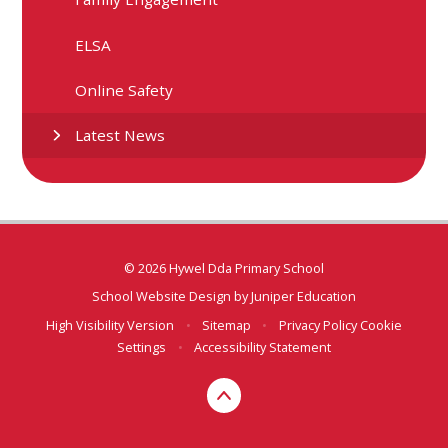
ELSA
Online Safety
Latest News
© 2026 Hywel Dda Primary School
School Website Design by
Juniper Education
High Visibility Version
•
Sitemap
•
Privacy Policy
Cookie
Settings
•
Accessibility Statement