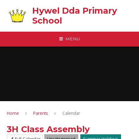
Skip to content ↓
Hywel Dda Primary
School
MENU
Home
Parents
Calendar
3H Class Assembly
Full Calendar
Uncategorised
Summer Holidays