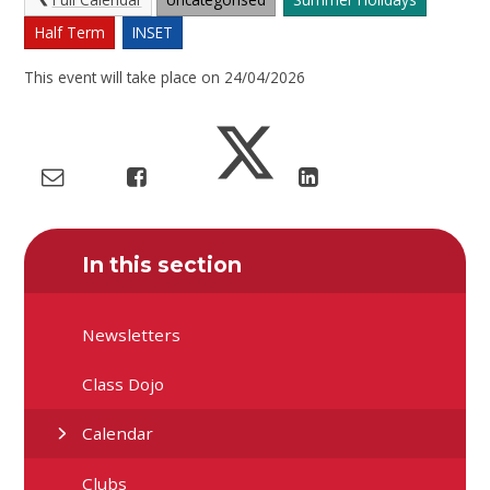
Half Term
INSET
This event will take place on 24/04/2026
In this section
Newsletters
Class Dojo
Calendar
Clubs