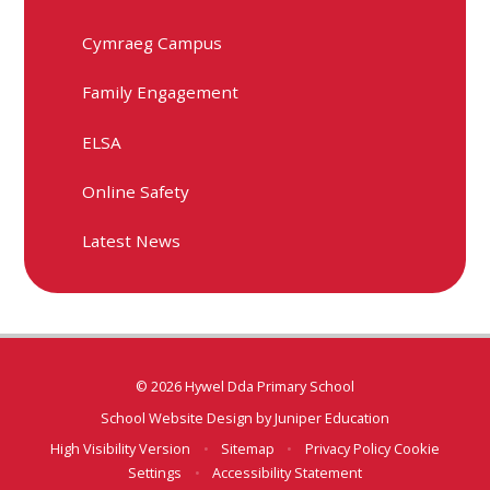
Cymraeg Campus
Family Engagement
ELSA
Online Safety
Latest News
© 2026 Hywel Dda Primary School
School Website Design by
Juniper Education
High Visibility Version
•
Sitemap
•
Privacy Policy
Cookie
Settings
•
Accessibility Statement