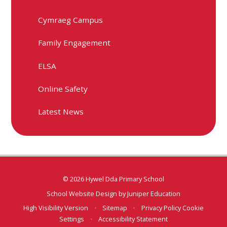
Cymraeg Campus
Family Engagement
ELSA
Online Safety
Latest News
© 2026 Hywel Dda Primary School
School Website Design by
Juniper Education
High Visibility Version
•
Sitemap
•
Privacy Policy
Cookie
Settings
•
Accessibility Statement