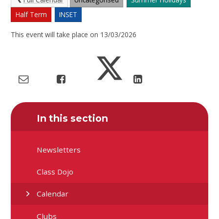
Half Term
INSET
This event will take place on 13/03/2026
In this section
Newsletters
Class Dojo
Calendar
Clubs