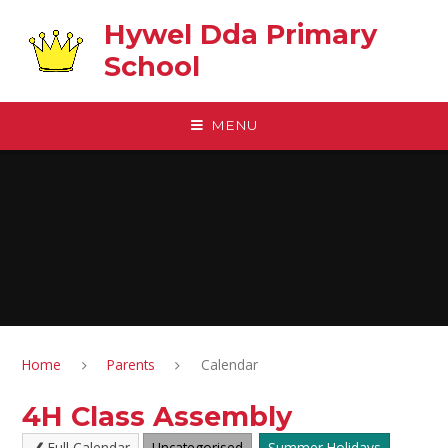
Skip to content ↓
Hywel Dda Primary
School
MENU
Home
Parents
Calendar
4H Class Assembly
Full Calendar
Uncategorised
Summer Holidays