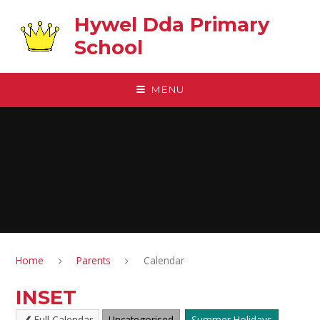
Skip to content ↓
Hywel Dda Primary
School
MENU
Home
Parents
Calendar
INSET
Full Calendar
Uncategorised
Summer Holidays