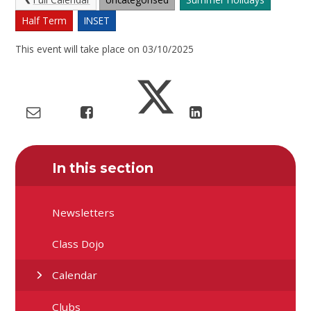
Half Term
INSET
This event will take place on 03/10/2025
In this section
Newsletters
Class Dojo
Calendar
Clubs