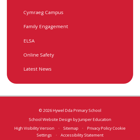
Cymraeg Campus
Family Engagement
ELSA
Online Safety
Latest News
© 2026 Hywel Dda Primary School
School Website Design by
Juniper Education
High Visibility Version
•
Sitemap
•
Privacy Policy
Cookie
Settings
•
Accessibility Statement